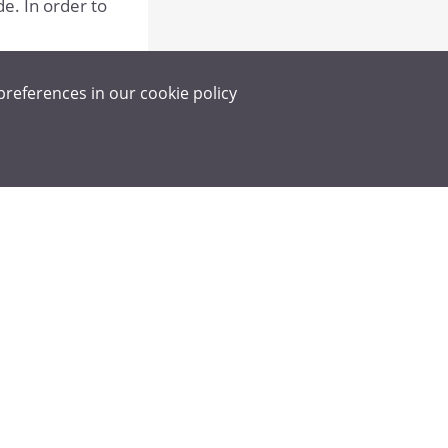
de. In order to
preferences in our
cookie policy