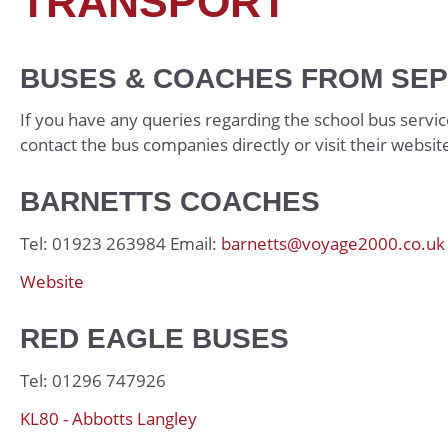
TRANSPORT
Economics
Student Handbook
English Literature
UCAS Handbook
BUSES & COACHES FROM SEP
French
KS5 Wider Readin
Further Mathemat
Bridging Work
If you have any queries regarding the school bus servic
contact the bus companies directly or visit their websit
Geography
History
BARNETTS COACHES
Mathematics
Tel: 01923 263984 Email:
barnetts@voyage2000.co.uk
Music
Website
Physics
Physical Education
RED EAGLE BUSES
Photography
Tel: 01296 747926
Politics
KL80 - Abbotts Langley
Product Design