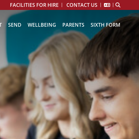
FACILITIES FOR HIRE
CONTACT US
T
SEND
WELLBEING
PARENTS
SIXTH FORM