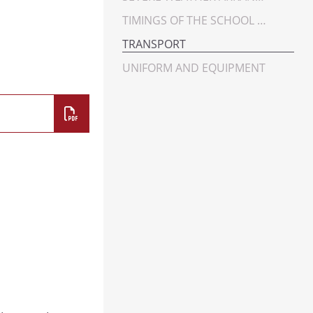
YEAR 9
TIMINGS OF THE SCHOOL DAY
YEAR 10
TRANSPORT
YEAR 11
UNIFORM AND EQUIPMENT