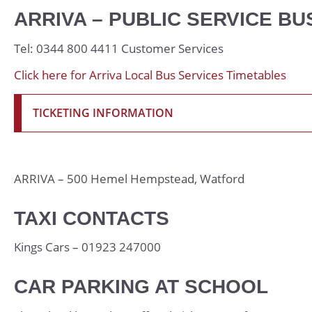
Psychology
ARRIVA – PUBLIC SERVICE BU
Religious Studies 
Tel: 0344 800 4411 Customer Services
Sociology
Click here for Arriva Local Bus Services Timetables
Spanish
Textiles
TICKETING INFORMATION
ARRIVA – 500 Hemel Hempstead, Watford
TAXI CONTACTS
Kings Cars – 01923 247000
CAR PARKING AT SCHOOL