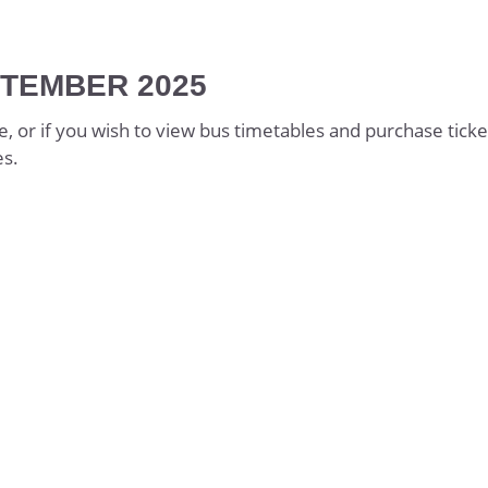
 & Guidance
TEMBER 2025
g
ics
e, or if you wish to view bus timetables and purchase ticke
es.