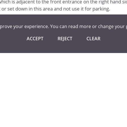
hich is adjacent to the front entrance on the right hand si
or set down in this area and not use it for parking.
mprove your experience. You can read more or change your 
ACCEPT
REJECT
CLEAR
unty Council
l Transport
port Policy (Statutory Entitlement)