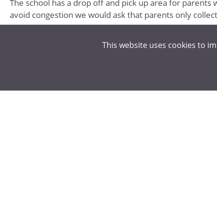
The school has a drop off and pick up area for parents w
avoid congestion we would ask that parents only collect 
USEFUL LINKS & DOCUMENTS
This website uses cookies to i
Student 11-15 New Application
Replacement card
Students 16-18 in Full Time Education
Home to School Transport Guide - Hertfordshire Co
Hertfordshire County Council - SEND Home to Schoo
Hertfordshire County Council Home to School Trans
CODE OF CONDUCT - ALL SCHOOL BUSES