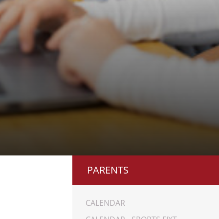
PARENTS
CALENDAR