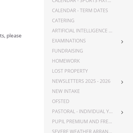
CALENDAR - SPORTS FIXTURES
CALENDAR - TERM DATES
CATERING
ARTIFICIAL INTELLIGENCE (AI)
ts, please
EXAMINATIONS
YEAR 7 EXAMINATIONS
FUNDRAISING
YEAR 8 EXAMINATIONS
HOMEWORK
YEAR 9 EXAMINATIONS
LOST PROPERTY
YEAR 10 EXAMINATIONS
NEWSLETTERS 2025 - 2026
YEAR 11 EXAMINATIONS
NEWSLETTERS 2023-2025
NEW INTAKE
YEAR 12 EXAMINATIONS
OFSTED
YEAR 13 EXAMINATIONS
PASTORAL - INDIVIDUAL YEAR GROUPS
YEAR 7
PUPIL PREMIUM AND FREE SCHOOL MEALS
YEAR 8
SEVERE WEATHER ARRANGEMENTS