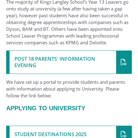
The majority of Kings Langley School’s Year 13 Leavers go
onto study at university (a few after having taken a gap
year), however past students have also been successful in
obtaining degree apprenticeships with companies such as
Dyson, BAM and BT. Others have been appointed onto
School Leaver Programmes with leading professional
services companies such as KPMG and Deloitte.
POST 18 PARENTS' INFORMATION
EVENING
We have set up a portal to provide students and parents
with information about applying to University. Please
follow the link below:
APPLYING TO UNIVERSITY
STUDENT DESTINATIONS 2025