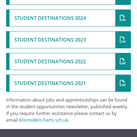
STUDENT DESTINATIONS 2024
STUDENT DESTINATIONS 2023
STUDENT DESTINATIONS 2022
STUDENT DESTINATIONS 2021
Information about jobs and apprenticeships can be found
in the student opportunities newsletter, published weekly.
If you require further assistance please contact us by
email
6form@kls.herts.sch.uk.