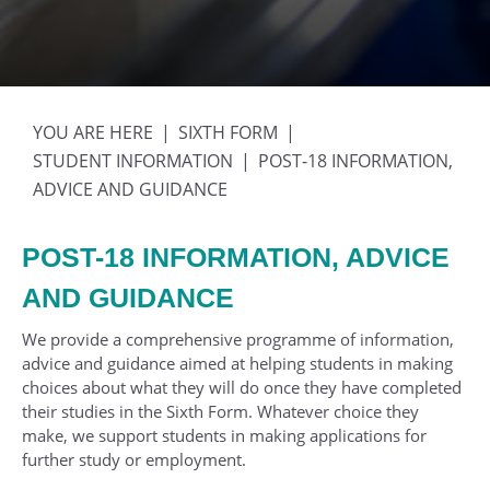
SIXTH FORM
STUDENT INFORMATION
POST-18 INFORMATION,
ADVICE AND GUIDANCE
POST-18 INFORMATION, ADVICE
AND GUIDANCE
We provide a comprehensive programme of information,
advice and guidance aimed at helping students in making
choices about what they will do once they have completed
their studies in the Sixth Form. Whatever choice they
make, we support students in making applications for
further study or employment.