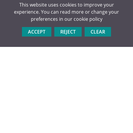
This website uses cookies to improve your
experience. You can read more or change your
preferences in our
cookie policy
POST 18 HANDBOOK V1
ACCEPT
REJECT
CLEAR