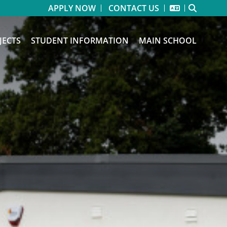
APPLY NOW
CONTACT US
JECTS
STUDENT INFORMATION
MAIN SCHOOL