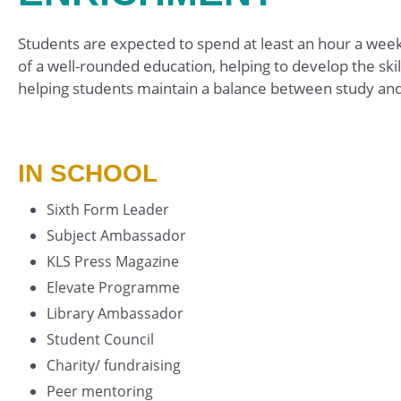
Students are expected to spend at least an hour a week o
of a well-rounded education, helping to develop the sk
helping students maintain a balance between study and
IN SCHOOL
Sixth Form Leader
Subject Ambassador
KLS Press Magazine
Elevate Programme
Library Ambassador
Student Council
Charity/ fundraising
Peer mentoring