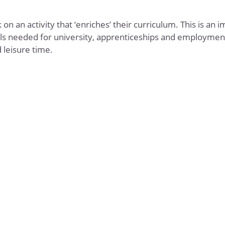
n an activity that ‘enriches’ their curriculum. This is an 
ills needed for university, apprenticeships and employment
 leisure time.