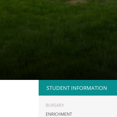
STUDENT INFORMATION
BURSARY
ENRICHMENT