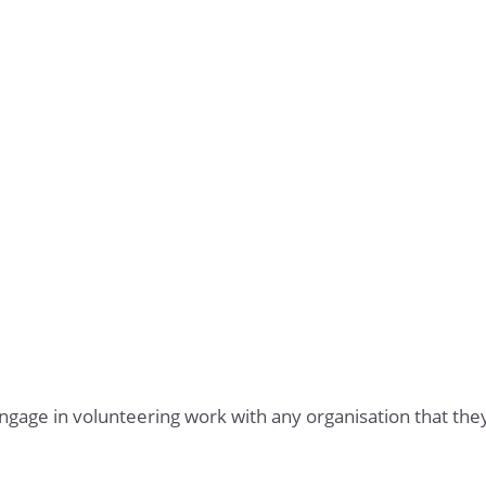
ngage in volunteering work with any organisation that th