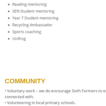
Reading mentoring
SEN Student mentoring
Year 7 Student mentoring
Recycling Ambassador
Sports coaching
Unifrog
COMMUNITY
• Voluntary work – we do encourage Sixth Formers to e
connected with.
• Volunteering in local primary schools.