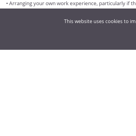
• Arranging your own work experience, particularly if t
This website uses cookies to i
SPORT/LEISURE
• Playing for school teams, helping to coach teams in l
• Playing competitive sport outside of school through loc
• Lifeguarding/refereeing.