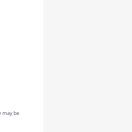
ey may be