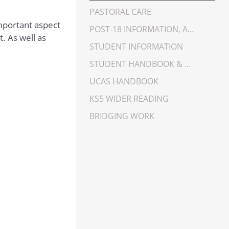
PASTORAL CARE
important aspect
POST-18 INFORMATION, ADVICE AND GUIDANCE
. As well as
STUDENT INFORMATION
STUDENT HANDBOOK & GUIDANCE
UCAS HANDBOOK
KS5 WIDER READING
BRIDGING WORK