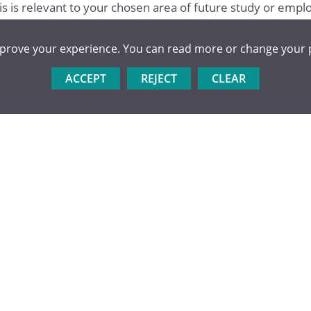
his is relevant to your chosen area of future study or emp
mprove your experience. You can read more or change your 
ACCEPT
REJECT
CLEAR
ower year groups or local primary schools.
al clubs or at District or County level.