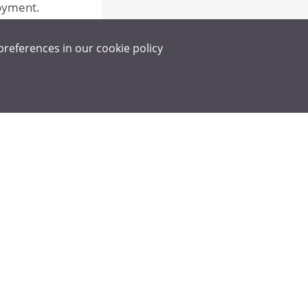
loyment.
preferences in our
cookie policy