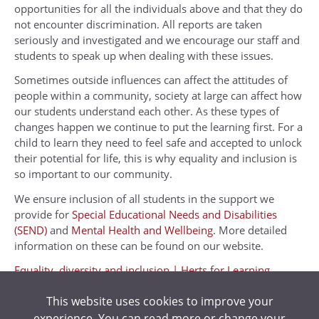
opportunities for all the individuals above and that they do
not encounter discrimination. All reports are taken
seriously and investigated and we encourage our staff and
students to speak up when dealing with these issues.
Sometimes outside influences can affect the attitudes of
people within a community, society at large can affect how
our students understand each other. As these types of
changes happen we continue to put the learning first. For a
child to learn they need to feel safe and accepted to unlock
their potential for life, this is why equality and inclusion is
so important to our community.
We ensure inclusion of all students in the support we
provide for
Special Educational Needs and Disabilities
(SEND)
and
Mental Health and Wellbeing
. More detailed
information on these can be found on our website.
Equality, diversity and inclusion | Herts for Learning
Kings Langley Equality Scheme
This website uses cookies to improve your
experience. You can read more or change your
Student Ambassadors