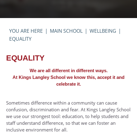
Pastoral - Individual Year Groups
English Literature
UCAS Handbook
Year 13 Examinations
Pupil Premium and Free School Meals
French
KS5 Wider Reading
Year 7
Severe Weather Arrangements
Further Mathematics
Bridging Work
Year 8
MAIN SCHOOL
WELLBEING
Timings of the School Day
Geography
Year 9
EQUALITY
Transport
History
Year 10
Uniform and Equipment
Mathematics
Year 11
EQUALITY
Music
We are all different in different ways.
Physics
At Kings Langley School we know this, accept it and
celebrate it.
Physical Education
Photography
Sometimes difference within a community can cause
Politics
confusion, discrimination and fear. At Kings Langley School
we use our strongest tool: education, to help students and
Product Design
staff understand difference, so that we can foster an
Psychology
inclusive environment for all.