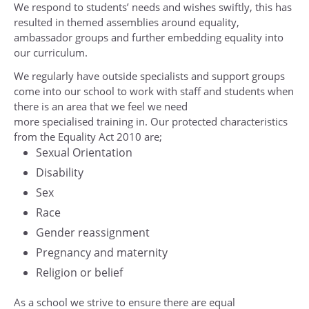
Religious Studies (Ethics and Philosophy)
We respond to students’ needs and wishes swiftly, this has
resulted in themed assemblies around equality,
Sociology
ambassador groups and further embedding equality into
Spanish
our curriculum.
Textiles
We regularly have outside specialists and support groups
come into our school to work with staff and students when
there is an area that we feel we need
more specialised training in. Our protected characteristics
from the Equality Act 2010 are;
Sexual Orientation
Disability
Sex
Race
Gender reassignment
Pregnancy and maternity
Religion or belief
As a school we strive to ensure there are equal