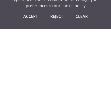
preferences in our
cookie policy
Equalities Award - Silver
ACCEPT
REJECT
CLEAR
CONTACT US